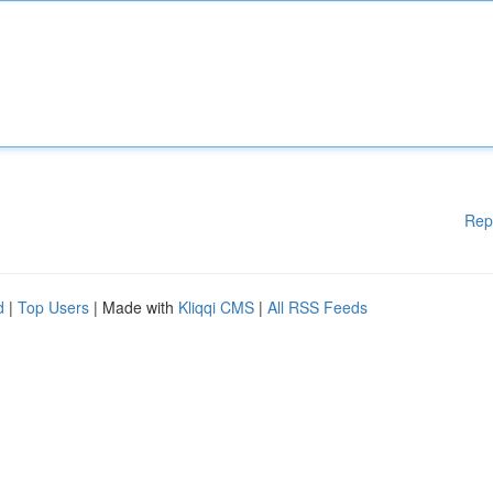
Rep
d
|
Top Users
| Made with
Kliqqi CMS
|
All RSS Feeds