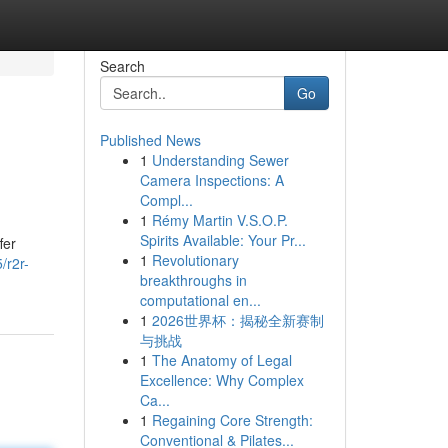
Search
Go
Published News
1
Understanding Sewer
Camera Inspections: A
Compl...
1
Rémy Martin V.S.O.P.
Spirits Available: Your Pr...
fer
1
Revolutionary
/r2r-
breakthroughs in
computational en...
1
2026世界杯：揭秘全新赛制
与挑战
1
The Anatomy of Legal
Excellence: Why Complex
Ca...
1
Regaining Core Strength:
Conventional & Pilates...