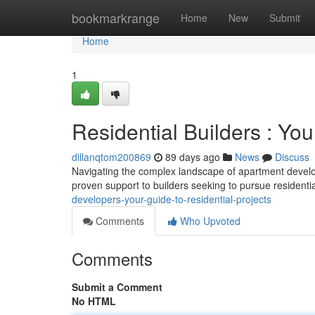
Home
bookmarkrange
Home
New
Submit
Home
1
Residential Builders : Yo
dillanqtom200869
89 days ago
News
Discuss
Navigating the complex landscape of apartment develo
proven support to builders seeking to pursue resident
developers-your-guide-to-residential-projects
Comments
Who Upvoted
Comments
Submit a Comment
No HTML