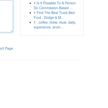
1
Is It Possible To A Person
Do Commission-Based ...
1
Find The Best Truck Bed:
Ford , Dodge & M...
1
: coffee, brew, ritual, daily,
experience, arom...
ort Page