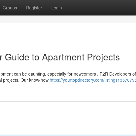
Groups
Register
Login
ur Guide to Apartment Projects
pment can be daunting, especially for newcomers . R2R Developers of
ial projects. Our know-how
https://yourtopdirectory.com/listings13570795