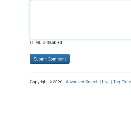
HTML is disabled
Copyright © 2026 |
Advanced Search
|
Live
|
Tag Clou