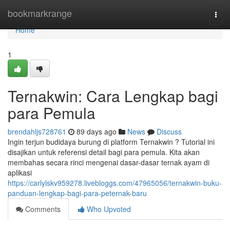
Home
bookmarkrange
Togg
navi
Home
1
Ternakwin: Cara Lengkap bagi
para Pemula
brendahljs728761
89 days ago
News
Discuss
Ingin terjun budidaya burung di platform Ternakwin ? Tutorial ini
disajikan untuk referensi detail bagi para pemula. Kita akan
membahas secara rinci mengenai dasar-dasar ternak ayam di
aplikasi
https://carlylskv959278.livebloggs.com/47965056/ternakwin-buku-
panduan-lengkap-bagi-para-peternak-baru
Comments
Who Upvoted