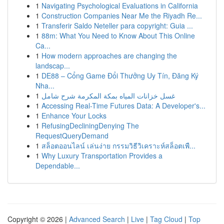
1
Navigating Psychological Evaluations in California
1
Construction Companies Near Me the Riyadh Re...
1
Transferir Saldo Neteller para copyright: Guia ...
1
88m: What You Need to Know About This Online
Ca...
1
How modern approaches are changing the
landscap...
1
DE88 – Cổng Game Đổi Thưởng Uy Tín, Đăng Ký
Nha...
1
غسل خزانات المياه بمكة المكرمة شرح شامل
1
Accessing Real-Time Futures Data: A Developer's...
1
Enhance Your Locks
1
RefusingDecliningDenying The
RequestQueryDemand
1
สล็อตออนไลน์ เล่นง่าย กรรมวิธีวิเคราะห์สล็อตเพื...
1
Why Luxury Transportation Provides a
Dependable...
Copyright © 2026 |
Advanced Search
|
Live
|
Tag Cloud
|
Top