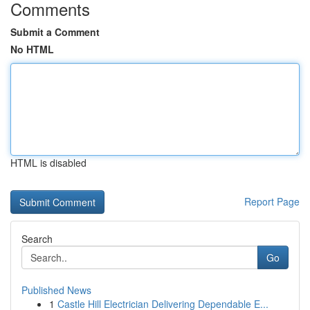
Comments
Submit a Comment
No HTML
HTML is disabled
Report Page
Search
Go
Published News
1
Castle Hill Electrician Delivering Dependable E...