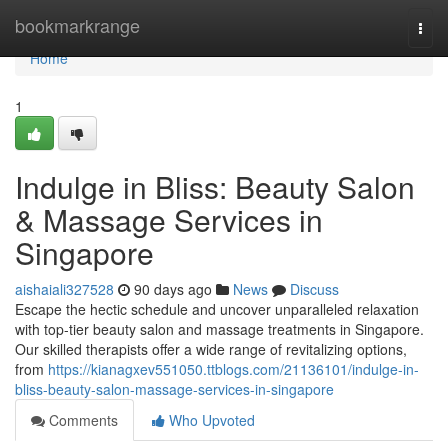
Home
bookmarkrange
Togg
navi
Home
1
Indulge in Bliss: Beauty Salon
& Massage Services in
Singapore
aishaiali327528
90 days ago
News
Discuss
Escape the hectic schedule and uncover unparalleled relaxation
with top-tier beauty salon and massage treatments in Singapore.
Our skilled therapists offer a wide range of revitalizing options,
from
https://kianagxev551050.ttblogs.com/21136101/indulge-in-
bliss-beauty-salon-massage-services-in-singapore
Comments
Who Upvoted