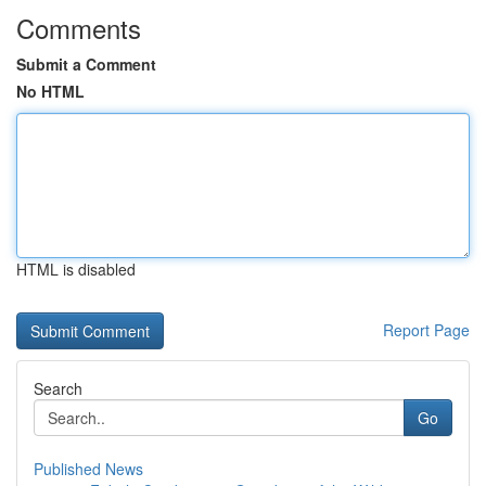
Comments
Submit a Comment
No HTML
HTML is disabled
Report Page
Search
Go
Published News