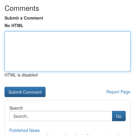
Comments
Submit a Comment
No HTML
HTML is disabled
Report Page
Search
Go
Published News