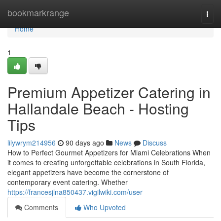
Home
bookmarkrange
Togg
navi
Home
1
Premium Appetizer Catering in
Hallandale Beach - Hosting
Tips
lilywrym214956
90 days ago
News
Discuss
How to Perfect Gourmet Appetizers for Miami Celebrations When
it comes to creating unforgettable celebrations in South Florida,
elegant appetizers have become the cornerstone of
contemporary event catering. Whether
https://francesjlna850437.vigilwiki.com/user
Comments
Who Upvoted