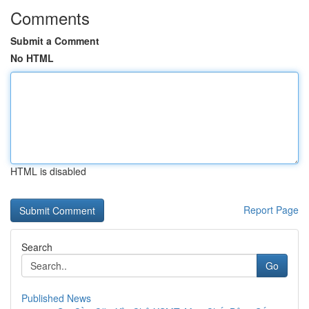
Comments
Submit a Comment
No HTML
HTML is disabled
Report Page
Search
Go
Published News