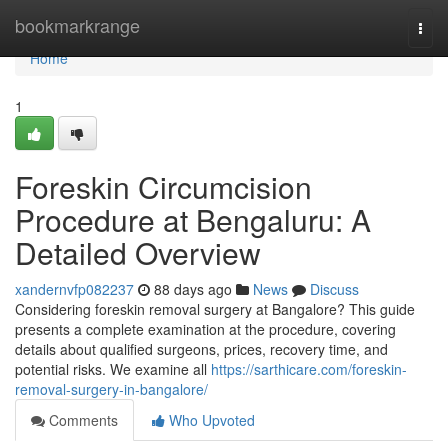
Home
bookmarkrange
Togg
navi
Home
1
Foreskin Circumcision
Procedure at Bengaluru: A
Detailed Overview
xandernvfp082237
88 days ago
News
Discuss
Considering foreskin removal surgery at Bangalore? This guide
presents a complete examination at the procedure, covering
details about qualified surgeons, prices, recovery time, and
potential risks. We examine all
https://sarthicare.com/foreskin-
removal-surgery-in-bangalore/
Comments
Who Upvoted