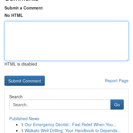
Submit a Comment
No HTML
HTML is disabled
Report Page
Search
Go
Published News
1
Our Emergency Dentist : Fast Relief When You...
1
Waikato Well Drilling: Your Handbook to Dependa...