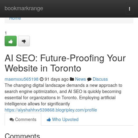
Home
bookmarkrange
Togg
navi
Home
1
AI SEO: Future-Proofing Your
Website in Toronto
maemxxu565198
91 days ago
News
Discuss
The changing digital landscape demands a new approach to
search engine optimization, and AI SEO is quickly becoming
essential for organizations in Toronto. Employing artificial
intelligence allows for significantly
https://alyshahhxv539868.blogripley.com/profile
Comments
Who Upvoted
Comments