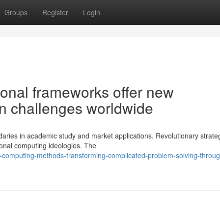
Groups
Register
Login
onal frameworks offer new
ion challenges worldwide
aries in academic study and market applications. Revolutionary strateg
ional computing ideologies. The
-computing-methods-transforming-complicated-problem-solving-throug