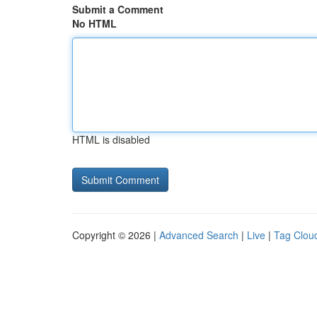
Submit a Comment
No HTML
HTML is disabled
Copyright © 2026 |
Advanced Search
|
Live
|
Tag Clou