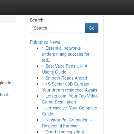
Search
Go
Published News
1
Essential networks
underpinning success for
tod...
1
Best Vape Pens UK: A
User's Guide
1
Smooth Roads Ahead
ies for
1
4S Sector 88B Gurgaon:
Your dream residence Awaits
hout-
1
Letstg.com: Your Top Video
Game Destination
1
Jerryscc.vc: Your Complete
Guide
1
Nevada Pet Cremation: -
Respectful Farewel...
1
Good11bd copyright