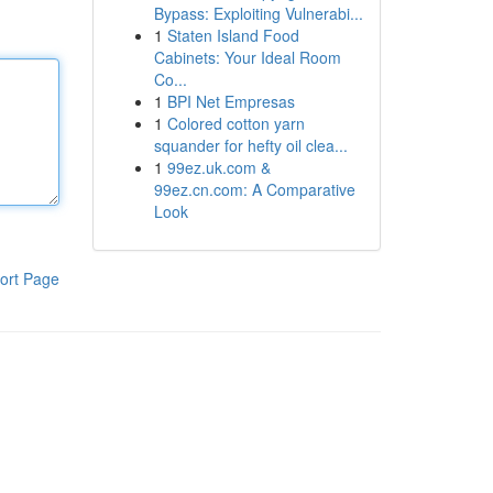
Bypass: Exploiting Vulnerabi...
1
Staten Island Food
Cabinets: Your Ideal Room
Co...
1
BPI Net Empresas
1
Colored cotton yarn
squander for hefty oil clea...
1
99ez.uk.com &
99ez.cn.com: A Comparative
Look
ort Page