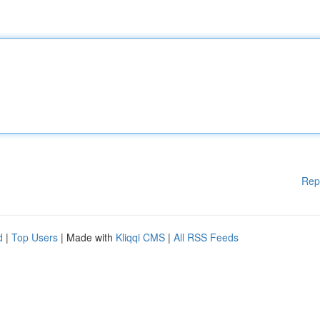
Rep
d
|
Top Users
| Made with
Kliqqi CMS
|
All RSS Feeds