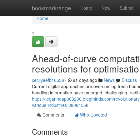
Home
bookmarkrange
Home
New
Submit
Home
1
Ahead-of-curve computati
resolutions for optimisat
cecilyeefb165367
91 days ago
News
Discuss
Current digital approaches are overcoming fresh bound
handling information have emerged, challenging tradit
https://teganndap063230.blogminds.com/revolutionary
various-industries-38084558
Comments
Who Upvoted
Comments