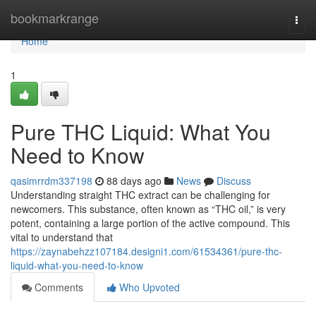
Home
bookmarkrange
Togg
navi
Home
1
Pure THC Liquid: What You
Need to Know
qasimrrdm337198
88 days ago
News
Discuss
Understanding straight THC extract can be challenging for
newcomers. This substance, often known as “THC oil,” is very
potent, containing a large portion of the active compound. This
vital to understand that
https://zaynabehzz107184.designi1.com/61534361/pure-thc-
liquid-what-you-need-to-know
Comments
Who Upvoted