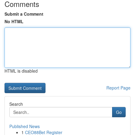
Comments
Submit a Comment
No HTML
HTML is disabled
Report Page
Search
Go
Published News
1
CEO88Bet Register