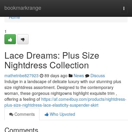
Home
bookmarkrange
Togg
navi
Home
1
Lace Dreams: Plus Size
Nightdress Collection
mathetnbe827923
89 days ago
News
Discuss
Indulge in a landscape of delicate luxury with our stunning plus
size nightdress assortment. Designed to the contemporary
woman, these gorgeous nightgowns highlight exquisite trim ,
offering a feeling of
https://af.come4buy.com/products/nightdress-
plus-size-nightdress-lace-elasticity-suspender-skirt
Comments
Who Upvoted
Comments