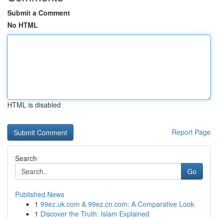
Submit a Comment
No HTML
HTML is disabled
Report Page
Search
Go
Published News
1
99ez.uk.com & 99ez.cn.com: A Comparative Look
1
Discover the Truth: Islam Explained