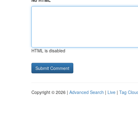
No HTML
HTML is disabled
Copyright © 2026 |
Advanced Search
|
Live
|
Tag Clou