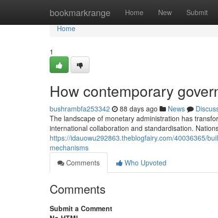
Home
bookmarkrange
Home
New
Submit
Home
1
How contemporary governi
bushrambfa253342
88 days ago
News
Discus
The landscape of monetary administration has transfo
international collaboration and standardisation. Natio
https://idauowu292863.theblogfairy.com/40036365/buil
mechanisms
Comments
Who Upvoted
Comments
Submit a Comment