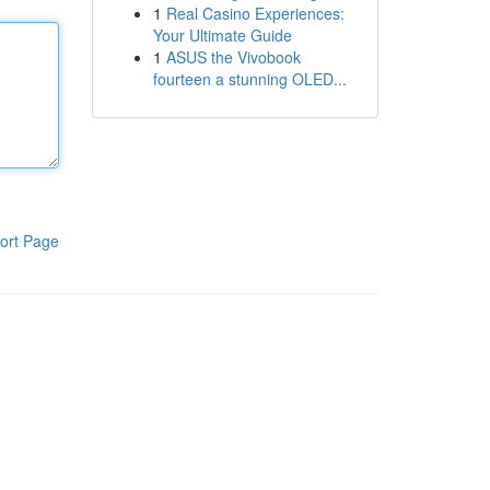
1
Real Casino Experiences:
Your Ultimate Guide
1
ASUS the Vivobook
fourteen a stunning OLED...
ort Page