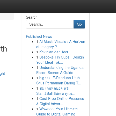
Search
Go
Published News
1
AI Music Visuals : A Horizon
wth
of Imagery ?
1
Kekinian dan Asri
1
Bespoke Tin Cups : Design
Your Ideal Tok...
1
Understanding the Uganda
Escort Scene: A Guide
ght-
1
big777: E-Panduan Utuh
Situs Permainan Daring T...
1
ชม เกมฟุตบอล ฟรี! !
Siam2Ball อัพเดท คู่แข่...
1
Cost-Free Online Presence
& Digital Adver...
1
Wow388: Your Ultimate
Guide to Digital Gaming