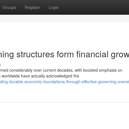
Groups
Register
Login
ng structures form financial gro
s
rmed considerably over current decades, with boosted emphasis on
ns worldwide have actually acknowledged the
ding-durable-economic-foundations-through-effective-governing-oversi