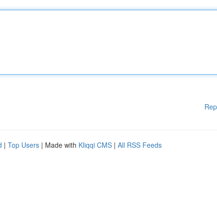
Rep
d
|
Top Users
| Made with
Kliqqi CMS
|
All RSS Feeds