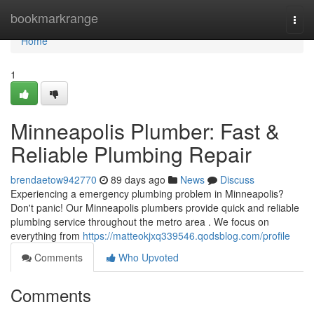
Home
bookmarkrange
Togg
navi
Home
1
Minneapolis Plumber: Fast &
Reliable Plumbing Repair
brendaetow942770
89 days ago
News
Discuss
Experiencing a emergency plumbing problem in Minneapolis?
Don't panic! Our Minneapolis plumbers provide quick and reliable
plumbing service throughout the metro area . We focus on
everything from
https://matteokjxq339546.qodsblog.com/profile
Comments
Who Upvoted
Comments