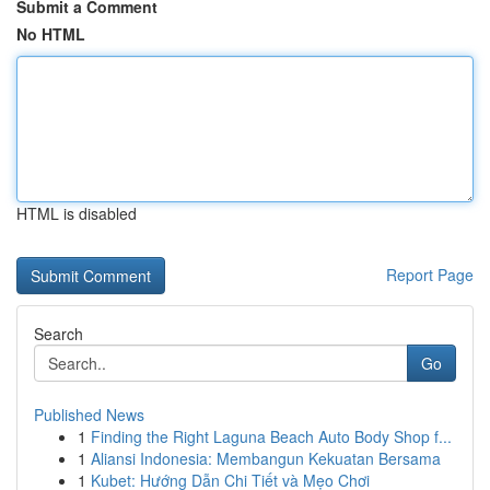
Submit a Comment
No HTML
HTML is disabled
Report Page
Search
Go
Published News
1
Finding the Right Laguna Beach Auto Body Shop f...
1
Aliansi Indonesia: Membangun Kekuatan Bersama
1
Kubet: Hướng Dẫn Chi Tiết và Mẹo Chơi