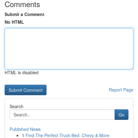
Comments
Submit a Comment
No HTML
HTML is disabled
Report Page
Search
Go
Published News
1
Find The Perfect Truck Bed: Chevy & More