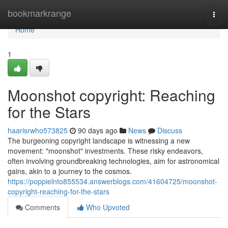
Home
bookmarkrange
Togg
navi
Home
1
Moonshot copyright: Reaching
for the Stars
haarisrwho573825
90 days ago
News
Discuss
The burgeoning copyright landscape is witnessing a new
movement: "moonshot" investments. These risky endeavors,
often involving groundbreaking technologies, aim for astronomical
gains, akin to a journey to the cosmos.
https://poppielnto855534.answerblogs.com/41604725/moonshot-
copyright-reaching-for-the-stars
Comments
Who Upvoted