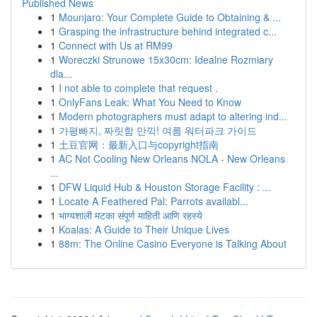
Published News
1
Mounjaro: Your Complete Guide to Obtaining & ...
1
Grasping the infrastructure behind integrated c...
1
Connect with Us at RM99
1
Woreczki Strunowe 15x30cm: Idealne Rozmiary
dla...
1
I not able to complete that request .
1
OnlyFans Leak: What You Need to Know
1
Modern photographers must adapt to altering ind...
1
가평빠지, 짜릿함 만끽! 여름 워터파크 가이드
1
土豆官网：最新入口与copyright指南
1
AC Not Cooling New Orleans NOLA - New Orleans
...
1
DFW Liquid Hub & Houston Storage Facility : ...
1
Locate A Feathered Pal: Parrots availabl...
1
भाग्यशाली मटका संपूर्ण माहिती आणि रहस्ये
1
Koalas: A Guide to Their Unique Lives
1
88m: The Online Casino Everyone is Talking About