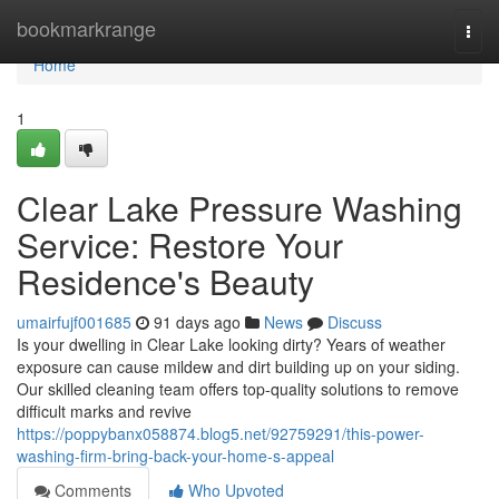
Home
bookmarkrange
Togg
navi
Home
1
Clear Lake Pressure Washing
Service: Restore Your
Residence's Beauty
umairfujf001685
91 days ago
News
Discuss
Is your dwelling in Clear Lake looking dirty? Years of weather
exposure can cause mildew and dirt building up on your siding.
Our skilled cleaning team offers top-quality solutions to remove
difficult marks and revive
https://poppybanx058874.blog5.net/92759291/this-power-
washing-firm-bring-back-your-home-s-appeal
Comments
Who Upvoted