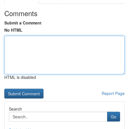
Comments
Submit a Comment
No HTML
HTML is disabled
Report Page
Search
Go