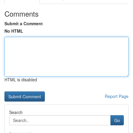
Comments
Submit a Comment
No HTML
HTML is disabled
Report Page
Search
Go