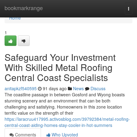
Home
bookmarkrange
Togg
navi
Home
1
Safeguard Your Investment
With Skilled Metal Roofing
Central Coast Specialists
anitapkzf540595
91 days ago
News
Discuss
The coastline passage in between Gosford and Wyong boasts
stunning scenery and an environment that can be both
challenging and satisfying. Homeowners in this zone location
terrific value on the strength of their
https://laracruu417995.activosblog.com/39792384/metal-roofing-
central-coast-aiding-homes-stay-cooler-in-hot-summers
Comments
Who Upvoted