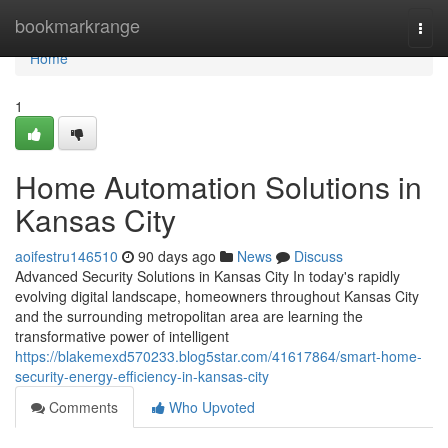
Home
bookmarkrange
Togg
navi
Home
1
Home Automation Solutions in
Kansas City
aoifestru146510
90 days ago
News
Discuss
Advanced Security Solutions in Kansas City In today's rapidly
evolving digital landscape, homeowners throughout Kansas City
and the surrounding metropolitan area are learning the
transformative power of intelligent
https://blakemexd570233.blog5star.com/41617864/smart-home-
security-energy-efficiency-in-kansas-city
Comments
Who Upvoted