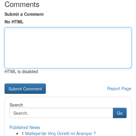
Comments
Submit a Comment
No HTML
HTML is disabled
Report Page
Search
Go
Published News
1
Maltepe'de Vinç Ücretli mi Aranıyor ?