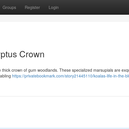
Groups
Register
Login
lyptus Crown
 the thick crown of gum woodlands. These specialized marsupials are exqu
nabling
https://privatebookmark.com/story21445110/koalas-life-in-the-b