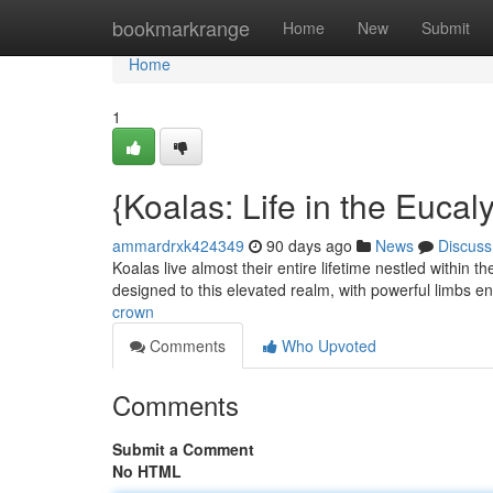
Home
bookmarkrange
Home
New
Submit
Home
1
{Koalas: Life in the Euca
ammardrxk424349
90 days ago
News
Discuss
Koalas live almost their entire lifetime nestled within
designed to this elevated realm, with powerful limbs e
crown
Comments
Who Upvoted
Comments
Submit a Comment
No HTML