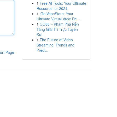
1
Free AI Tools: Your Ultimate
Resource for 2024
1
iGetVapeStore: Your
Ultimate Virtual Vape De...
1
GO88 – Khám Phá Nền
Tảng Giải Trí Trực Tuyến
Đư...
1
The Future of Video
Streaming: Trends and
Predi...
ort Page