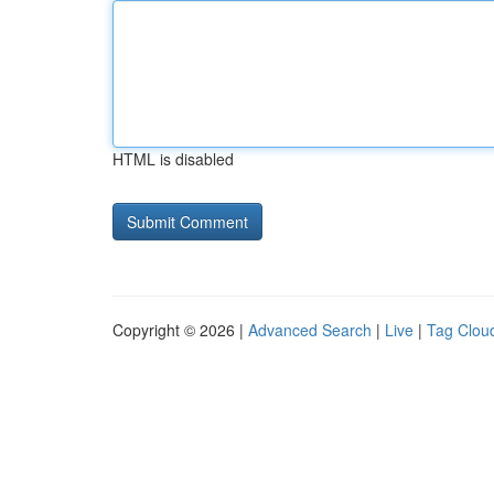
HTML is disabled
Copyright © 2026 |
Advanced Search
|
Live
|
Tag Clou