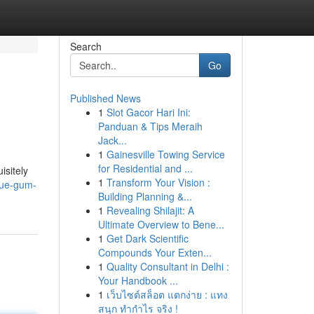
Search
Go
Published News
1
Slot Gacor Hari Ini:
Panduan & Tips Meraih
Jack...
1
Gainesville Towing Service
for Residential and ...
isitely
1
Transform Your Vision :
lue-gum-
Building Planning &...
1
Revealing Shilajit: A
Ultimate Overview to Bene...
1
Get Dark Scientific
Compounds Your Exten...
1
Quality Consultant in Delhi :
Your Handbook ...
1
เว็บไซต์สล็อต แตกง่าย : แทง
สนุก ทำกำไร จริง !