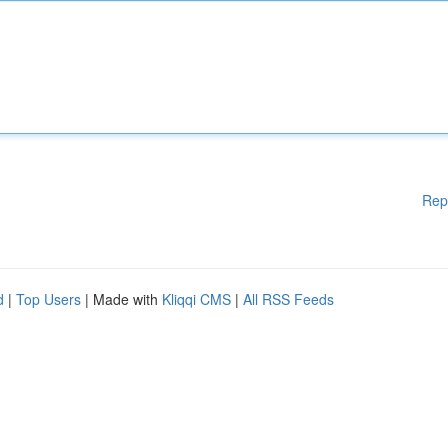
Rep
d
|
Top Users
| Made with
Kliqqi CMS
|
All RSS Feeds