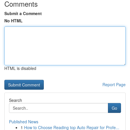
Comments
Submit a Comment
No HTML
HTML is disabled
Report Page
Search
Go
Published News
1
How to Choose Reading top Auto Repair for Profe...