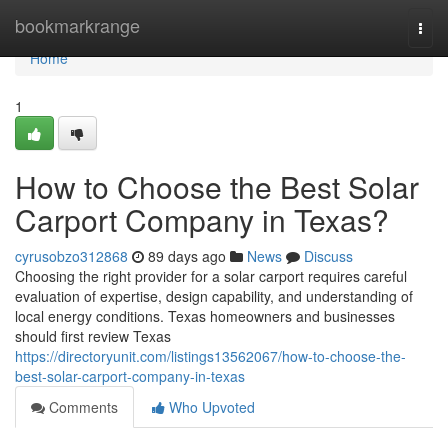
Home
bookmarkrange
Togg
navi
Home
1
How to Choose the Best Solar
Carport Company in Texas?
cyrusobzo312868
89 days ago
News
Discuss
Choosing the right provider for a solar carport requires careful
evaluation of expertise, design capability, and understanding of
local energy conditions. Texas homeowners and businesses
should first review Texas
https://directoryunit.com/listings13562067/how-to-choose-the-
best-solar-carport-company-in-texas
Comments
Who Upvoted