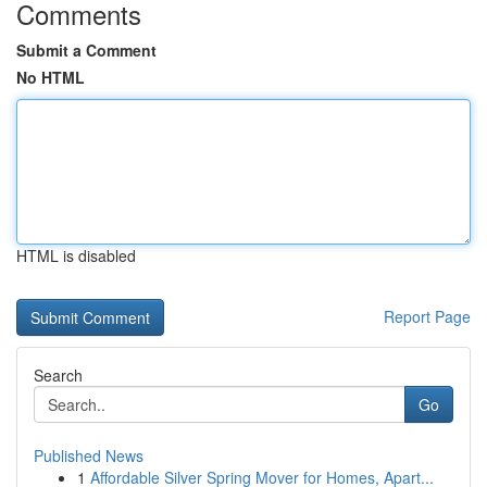
Comments
Submit a Comment
No HTML
HTML is disabled
Report Page
Search
Go
Published News
1
Affordable Silver Spring Mover for Homes, Apart...