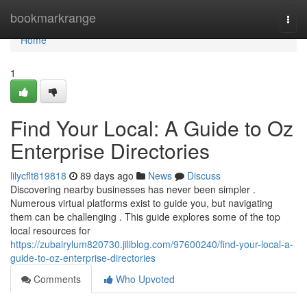
Home
bookmarkrange
Togg
navi
Home
1
Find Your Local: A Guide to Oz
Enterprise Directories
lilycflt819818
89 days ago
News
Discuss
Discovering nearby businesses has never been simpler .
Numerous virtual platforms exist to guide you, but navigating
them can be challenging . This guide explores some of the top
local resources for
https://zubairylum820730.jiliblog.com/97600240/find-your-local-a-
guide-to-oz-enterprise-directories
Comments
Who Upvoted