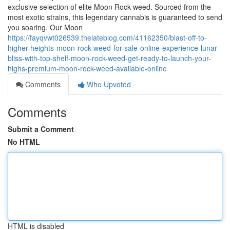
exclusive selection of elite Moon Rock weed. Sourced from the
most exotic strains, this legendary cannabis is guaranteed to send
you soaring. Our Moon
https://fayqvwt026539.thelateblog.com/41162350/blast-off-to-
higher-heights-moon-rock-weed-for-sale-online-experience-lunar-
bliss-with-top-shelf-moon-rock-weed-get-ready-to-launch-your-
highs-premium-moon-rock-weed-available-online
Comments
Who Upvoted
Comments
Submit a Comment
No HTML
HTML is disabled