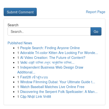
Report Page
Search
Go
Published News
1
People Search: Finding Anyone Online
1
Adorable Tri-color Kitten Are Looking For Wonde...
1
AI Video Creation: The Future of Content?
1
Velki এজেন্ট তালিকা দেখুন: আনুষ্ঠানিক তালিকা...
1
Independent Business Web Design Draw
Additional...
1
Fast28 เข้าสู่ระบบ
1
Window Filmming Dubai: Your Ultimate Guide t...
1
Watch Baseball Matches Live Online Free
1
Discovering the Serpent Folk Spellcaster: A Man...
1
Cập Nhật Link Vn88