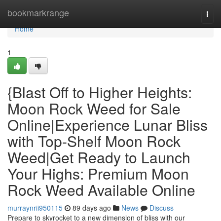
Home
bookmarkrange
Togg
navi
Home
1
{Blast Off to Higher Heights:
Moon Rock Weed for Sale
Online|Experience Lunar Bliss
with Top-Shelf Moon Rock
Weed|Get Ready to Launch
Your Highs: Premium Moon
Rock Weed Available Online
murraynrii950115
89 days ago
News
Discuss
Prepare to skyrocket to a new dimension of bliss with our