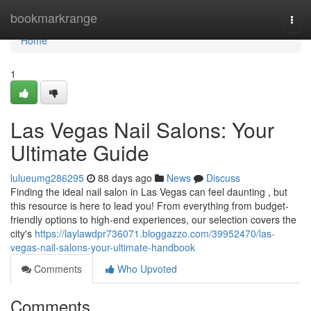
Home
bookmarkrange
Togg
navi
Home
1
Las Vegas Nail Salons: Your
Ultimate Guide
lulueumg286295
88 days ago
News
Discuss
Finding the ideal nail salon in Las Vegas can feel daunting , but
this resource is here to lead you! From everything from budget-
friendly options to high-end experiences, our selection covers the
city's
https://laylawdpr736071.bloggazzo.com/39952470/las-
vegas-nail-salons-your-ultimate-handbook
Comments
Who Upvoted
Comments