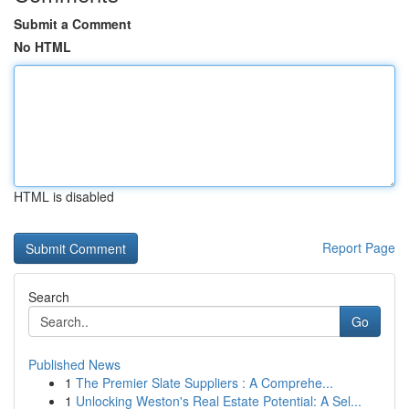
Submit a Comment
No HTML
HTML is disabled
Report Page
Search
Go
Published News
1
The Premier Slate Suppliers : A Comprehe...
1
Unlocking Weston's Real Estate Potential: A Sel...