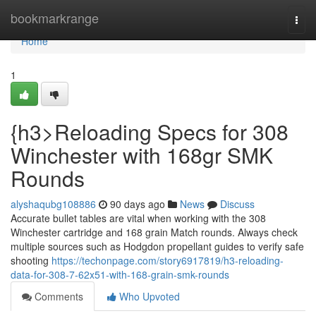
Home
bookmarkrange
Togg
navi
Home
1
{h3>Reloading Specs for 308
Winchester with 168gr SMK
Rounds
alyshaqubg108886
90 days ago
News
Discuss
Accurate bullet tables are vital when working with the 308
Winchester cartridge and 168 grain Match rounds. Always check
multiple sources such as Hodgdon propellant guides to verify safe
shooting
https://techonpage.com/story6917819/h3-reloading-
data-for-308-7-62x51-with-168-grain-smk-rounds
Comments
Who Upvoted