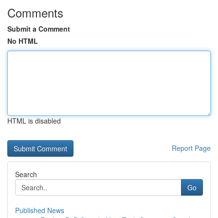
Comments
Submit a Comment
No HTML
HTML is disabled
Report Page
Search
Go
Published News