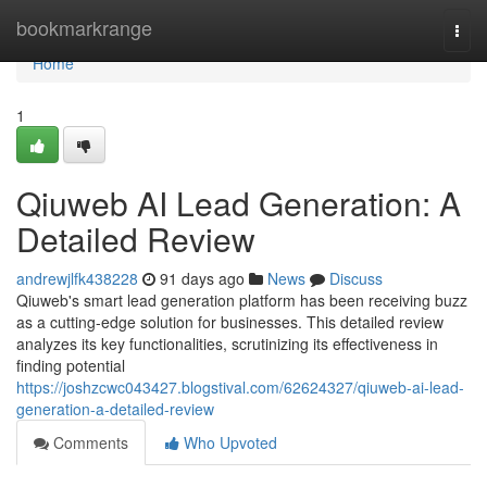
Home
bookmarkrange
Togg
navi
Home
1
Qiuweb AI Lead Generation: A
Detailed Review
andrewjlfk438228
91 days ago
News
Discuss
Qiuweb's smart lead generation platform has been receiving buzz
as a cutting-edge solution for businesses. This detailed review
analyzes its key functionalities, scrutinizing its effectiveness in
finding potential
https://joshzcwc043427.blogstival.com/62624327/qiuweb-ai-lead-
generation-a-detailed-review
Comments
Who Upvoted