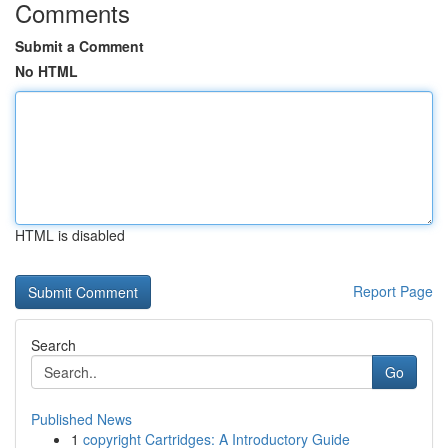
Comments
Submit a Comment
No HTML
HTML is disabled
Report Page
Search
Go
Published News
1
copyright Cartridges: A Introductory Guide