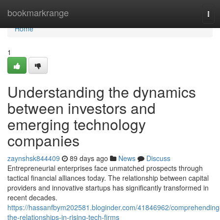
Home
bookmarkrange
Tog
navi
Home
1
Understanding the dynamics
between investors and
emerging technology
companies
zaynshsk844409
89 days ago
News
Discuss
Entrepreneurial enterprises face unmatched prospects through
tactical financial alliances today. The relationship between capital
providers and innovative startups has significantly transformed in
recent decades.
https://hassanfbym202581.bloginder.com/41846962/comprehending
the-relationships-in-rising-tech-firms