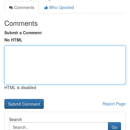
Comments
Who Upvoted
Comments
Submit a Comment
No HTML
HTML is disabled
Report Page
Search
Go