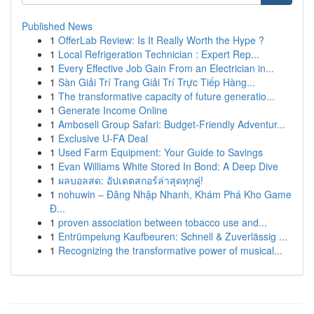
Published News
1
OfferLab Review: Is It Really Worth the Hype ?
1
Local Refrigeration Technician : Expert Rep...
1
Every Effective Job Gain From an Electrician in...
1
Sàn Giải Trí Trang Giải Trí Trực Tiếp Hàng...
1
The transformative capacity of future generatio...
1
Generate Income Online
1
Amboseli Group Safari: Budget-Friendly Adventur...
1
Exclusive U-FA Deal
1
Used Farm Equipment: Your Guide to Savings
1
Evan Williams White Stored In Bond: A Deep Dive
1
ผลบอลสด: อัปเดตสกอร์ล่าสุดทุกคู่!
1
nohuwin – Đăng Nhập Nhanh, Khám Phá Kho Game
Đ...
1
proven association between tobacco use and...
1
Entrümpelung Kaufbeuren: Schnell & Zuverlässig ...
1
Recognizing the transformative power of musical...