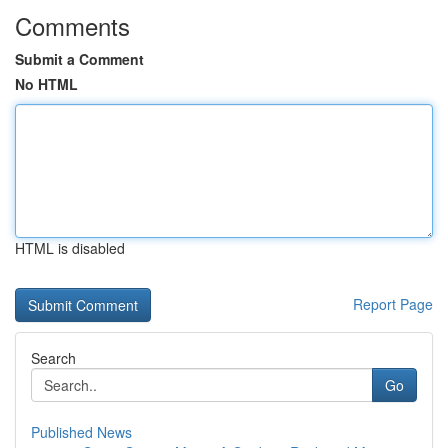
Comments
Submit a Comment
No HTML
HTML is disabled
Report Page
Search
Go
Published News