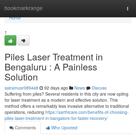
Home
bookmarkrange
Togg
navi
Home
1
Piles Laser Treatment in
Bengaluru : A Painless
Solution
sairamusr089448
92 days ago
News
Discuss
Suffering from piles? Several residents in this city are now opting
for laser treatment as a modern and effective solution. This
method offers a remarkably less invasive alternative to traditional
operations, reducing
https://sarthicare.com/benefits-of-choosing-
piles-laser-treatment-in-bangalore-for-faster-recovery/
Comments
Who Upvoted