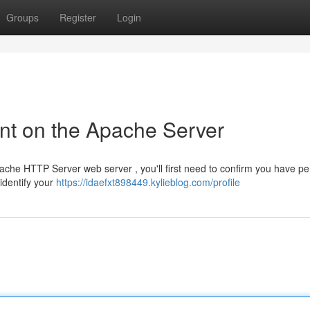
Groups
Register
Login
nt on the Apache Server
pache HTTP Server web server , you'll first need to confirm you have p
identify your
https://idaefxt898449.kylieblog.com/profile