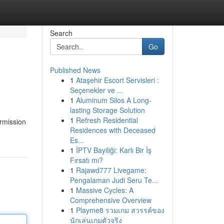
Search
Go
Published News
1
Ataşehir Escort Servisleri :
Seçenekler ve ...
1
Aluminum Silos A Long-
lasting Storage Solution
1
Refresh Residential
ermission
Residences with Deceased
Es...
1
İPTV Bayiliği: Karlı Bir İş
Fırsatı mı?
1
Rajawd777 Livegame:
Pengalaman Judi Seru Te...
1
Massive Cycles: A
Comprehensive Overview
1
Playme8 รวมเกม สวรรค์ของ
นักเล่นเกมตัวจริง