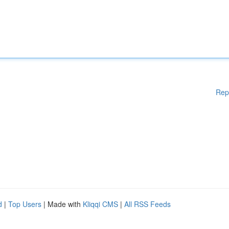
Rep
d
|
Top Users
| Made with
Kliqqi CMS
|
All RSS Feeds