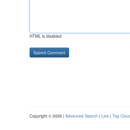
HTML is disabled
Copyright © 2026 |
Advanced Search
|
Live
|
Tag Clou