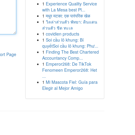
1
Experience Quality Service
with La Mesa best Pl...
1
मधुर मटका: एक पारंपरिक खेळ
1
วิลล่าส่วนตัว พัทยา: ดินแดน
ส่วนตัว ชิด ทะเล
1
covidien products
1
Soi cầu lô khung: Bí
quyếtSoi cầu lô khung: Phư...
1
Finding The Best Chartered
ort Page
Accountancy Comp...
1
Emperor268: De TikTok
Fenomeen Emperor268: Het
...
1
Mi Mascota Fiel: Guía para
Elegir al Mejor Amigo