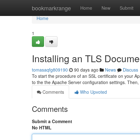
Home
bookmarkrange
Home
New
Submit
Home
1
Installing an TLS Docume
tomasaqfg809190
90 days ago
News
Discuss
To start the procedure of an SSL certificate on your A
to the the Apache Server configuration settings. Then, 
Comments
Who Upvoted
Comments
Submit a Comment
No HTML