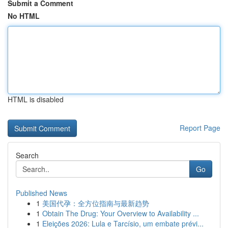
Submit a Comment
No HTML
HTML is disabled
Report Page
Search
Go
Published News
1
美国代孕：全方位指南与最新趋势
1
Obtain The Drug: Your Overview to Availability ...
1
Eleições 2026: Lula e Tarcísio, um embate prévi...