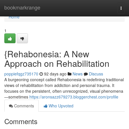
Home
bookmarkrange
Togg
navi
Home
1
{Rehabonesia: A New
Approach on Rehabilitation
poppiefqgz735170
92 days ago
News
Discuss
A burgeoning concept called Rehabonesia is redefining traditional
views of rehabilitation from addiction and personal trauma. It
focuses on the persistent, often unrecognized, visual phenomena
—sometimes
https://aronsazz679273.bloggerchest.com/profile
Comments
Who Upvoted
Comments