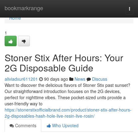
Home
bookmarkrange
Togg
navi
Home
1
Stoner Stix After Hours: Your
2G Disposable Guide
aliviadxur611201
90 days ago
News
Discuss
Want to discover the delicious flavors of Stoner Stix past sunset?
Our straightforward introduction focuses on the 2G devices,
perfect for nighttime vibes. These pocket-sized units provide a
user-friendly way to
https://stonerstixofficialbrand.com/product/stoner-stix-after-hours-
2g-disposables-hash-hole-live-resin-live-rosin/
Comments
Who Upvoted