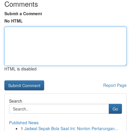
Comments
Submit a Comment
No HTML
HTML is disabled
Report Page
Search
Go
Published News
1
Jadwal Sepak Bola Saat Ini: Nonton Pertarungan...