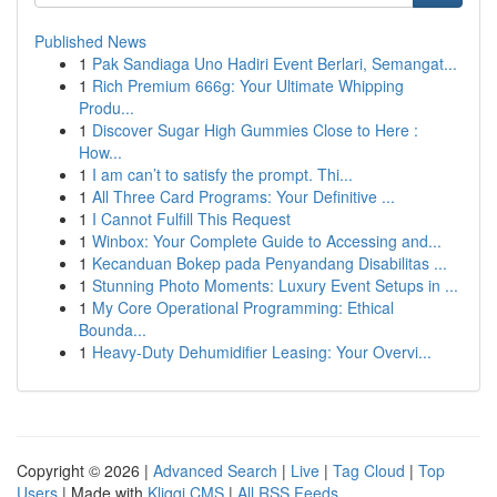
Published News
1
Pak Sandiaga Uno Hadiri Event Berlari, Semangat...
1
Rich Premium 666g: Your Ultimate Whipping
Produ...
1
Discover Sugar High Gummies Close to Here :
How...
1
I am can’t to satisfy the prompt. Thi...
1
All Three Card Programs: Your Definitive ...
1
I Cannot Fulfill This Request
1
Winbox: Your Complete Guide to Accessing and...
1
Kecanduan Bokep pada Penyandang Disabilitas ...
1
Stunning Photo Moments: Luxury Event Setups in ...
1
My Core Operational Programming: Ethical
Bounda...
1
Heavy-Duty Dehumidifier Leasing: Your Overvi...
Copyright © 2026 |
Advanced Search
|
Live
|
Tag Cloud
|
Top
Users
| Made with
Kliqqi CMS
|
All RSS Feeds