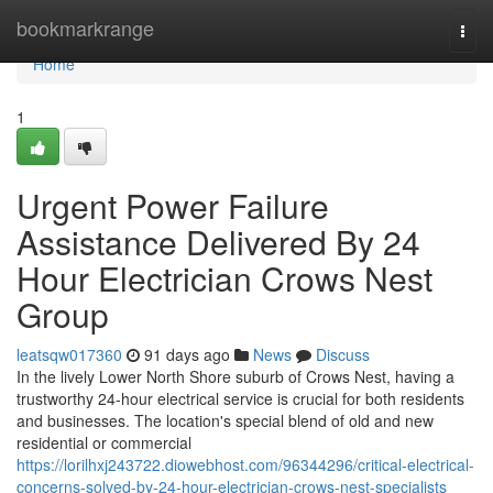
Home
bookmarkrange
Togg
navi
Home
1
Urgent Power Failure
Assistance Delivered By 24
Hour Electrician Crows Nest
Group
leatsqw017360
91 days ago
News
Discuss
In the lively Lower North Shore suburb of Crows Nest, having a
trustworthy 24-hour electrical service is crucial for both residents
and businesses. The location's special blend of old and new
residential or commercial
https://lorilhxj243722.diowebhost.com/96344296/critical-electrical-
concerns-solved-by-24-hour-electrician-crows-nest-specialists