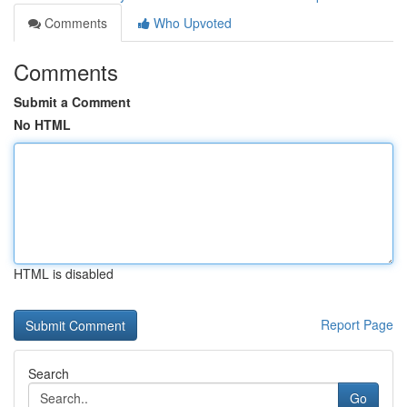
Comments
Who Upvoted
Comments
Submit a Comment
No HTML
HTML is disabled
Report Page
Search
Go