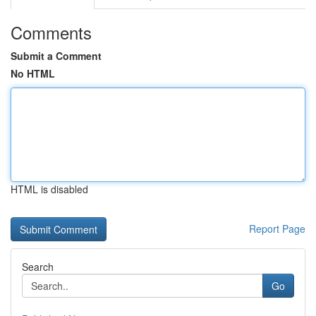
Comments
Submit a Comment
No HTML
HTML is disabled
Report Page
Search
Go