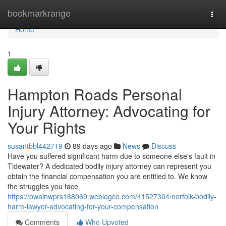
Home
bookmarkrange
Togg
navi
Home
1
Hampton Roads Personal
Injury Attorney: Advocating for
Your Rights
susantbbl442719
89 days ago
News
Discuss
Have you suffered significant harm due to someone else's fault in
Tidewater? A dedicated bodily injury attorney can represent you
obtain the financial compensation you are entitled to. We know
the struggles you face
https://owainwprs168069.weblogco.com/41527304/norfolk-bodily-
harm-lawyer-advocating-for-your-compensation
Comments
Who Upvoted