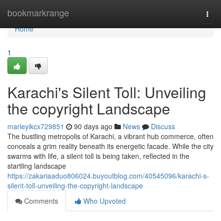
Home
bookmarkrange
Togg
navi
Home
1
Karachi's Silent Toll: Unveiling
the copyright Landscape
marleyikcx729851
90 days ago
News
Discuss
The bustling metropolis of Karachi, a vibrant hub commerce, often
conceals a grim reality beneath its energetic facade. While the city
swarms with life, a silent toll is being taken, reflected in the
startling landscape
https://zakariaaduo806024.buyoutblog.com/40545096/karachi-s-
silent-toll-unveiling-the-copyright-landscape
Comments
Who Upvoted