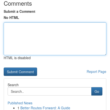
Comments
Submit a Comment
No HTML
HTML is disabled
Report Page
Search
Go
Published News
1
Better Routes Forward: A Guide