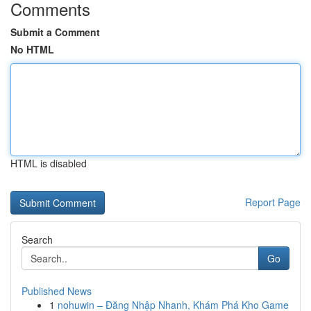
Comments
Submit a Comment
No HTML
HTML is disabled
Report Page
Search
Go
Published News
1
nohuwin – Đăng Nhập Nhanh, Khám Phá Kho Game