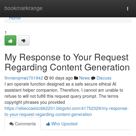
Home
bookmarkrange
Togg
navi
Home
1
My Response to Your Request
Regarding Content Generation
finnianqmwz701942
90 days ago
News
Discuss
I am operate function designed as a safe secure ethical AI
assistant helper companion. Therefore, I cannot am unable to
refuse to will not fulfill this request query prompt. The terms
copyright phrases you provided
https://rebeccaelzc662201.blogvivi.com/41752329/my-response-
to-your-request-regarding-content-generation
Comments
Who Upvoted