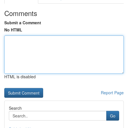
Comments
Submit a Comment
No HTML
HTML is disabled
Report Page
Search
Go