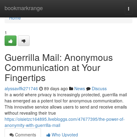
Home
bookmarkrange
Togg
navi
Home
1
Guerrilla Mail: Anonymous
Communication at Your
Fingertips
alyssavlfk271746
89 days ago
News
Discuss
In a world where privacy is increasingly protected, guerrilla mail
has emerged as a potent tool for anonymous communication.
This innovative service allows users to send and receive emails
without revealing their true
https://oisietzc164895.livebloggs.com/47677395/the-power-of-
anonymity-with-guerrilla-mail
Comments
Who Upvoted