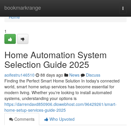
Home
bookmarkrange
Togg
navi
Home
1
Home Automation System
Selection Guide 2025
aoifestru146510
88 days ago
News
Discuss
Finding the Perfect Smart Home Solution In today's connected
world, smart home setup services has become essential for
modern living. Whether you're looking to install automated
systems, understanding your options is
https://darrendavd850906.diowebhost.com/96429261/smart-
home-setup-services-guide-2025
Comments
Who Upvoted