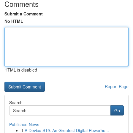
Comments
Submit a Comment
No HTML
HTML is disabled
Report Page
Search
Go
Published News
1
A Device S19: An Greatest Digital Powerho...