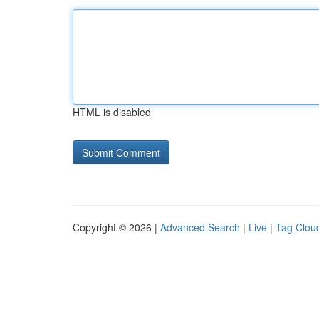
HTML is disabled
Copyright © 2026 |
Advanced Search
|
Live
|
Tag Clou