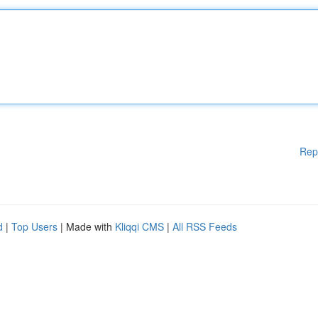
Rep
d
|
Top Users
| Made with
Kliqqi CMS
|
All RSS Feeds