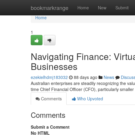
Home
bookmarkrange
Home
New
Submit
Home
1
Navigating Finance: Virtu
Businesses
ezekielhdmj183032
88 days ago
News
Discus
Australian enterprises are steadily recognizing the valu
time Chief Financial Officer (CFO), particularly smaller 
Comments
Who Upvoted
Comments
Submit a Comment
No HTML