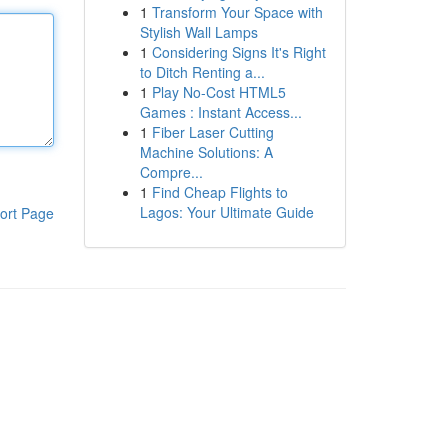
1
Transform Your Space with
Stylish Wall Lamps
1
Considering Signs It's Right
to Ditch Renting a...
1
Play No-Cost HTML5
Games : Instant Access...
1
Fiber Laser Cutting
Machine Solutions: A
Compre...
1
Find Cheap Flights to
Lagos: Your Ultimate Guide
ort Page