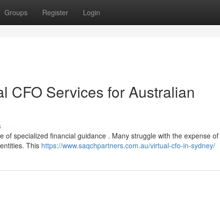
Groups
Register
Login
al CFO Services for Australian
s
e of specialized financial guidance . Many struggle with the expense of a
entities. This
https://www.saqchpartners.com.au/virtual-cfo-in-sydney/