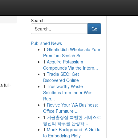
Search
Go
Published News
1
Glenfiddich Wholesale Your
Premium Scotch Su...
1
Acquire Potassium
Compounds Via the Intern...
1
Tradie SEO: Get
Discovered Online
 full-
1
Trustworthy Waste
Solutions from Inner West
Rub...
1
Revive Your WA Business:
Office Furniture ...
1
서울출장샵 특별한 서비스로
당신의 하루를 완성하...
1
Monk Background: A Guide
to Embodying Piety