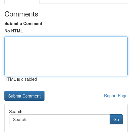
Comments
Submit a Comment
No HTML
HTML is disabled
Report Page
Search
Go