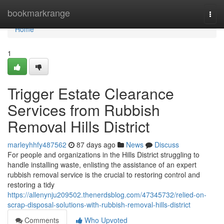
Home
bookmarkrange
Togg
navi
Home
1
Trigger Estate Clearance
Services from Rubbish
Removal Hills District
marleyhhfy487562
87 days ago
News
Discuss
For people and organizations in the Hills District struggling to
handle installing waste, enlisting the assistance of an expert
rubbish removal service is the crucial to restoring control and
restoring a tidy
https://allenynju209502.thenerdsblog.com/47345732/relied-on-
scrap-disposal-solutions-with-rubbish-removal-hills-district
Comments
Who Upvoted