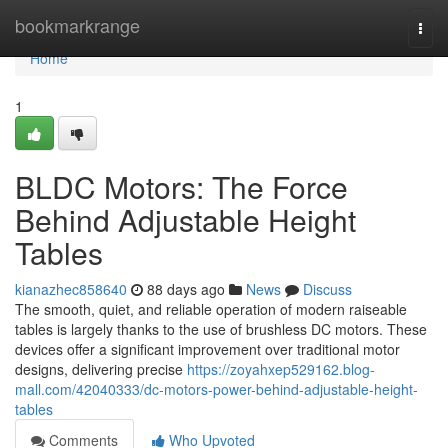
Home
bookmarkrange
Togg
navi
Home
1
BLDC Motors: The Force
Behind Adjustable Height
Tables
kianazhec858640
88 days ago
News
Discuss
The smooth, quiet, and reliable operation of modern raiseable
tables is largely thanks to the use of brushless DC motors. These
devices offer a significant improvement over traditional motor
designs, delivering precise
https://zoyahxep529162.blog-
mall.com/42040333/dc-motors-power-behind-adjustable-height-
tables
Comments
Who Upvoted