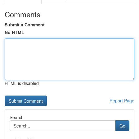
Comments
Submit a Comment
No HTML
HTML is disabled
Report Page
Search
Go