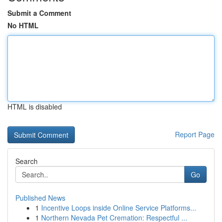
Submit a Comment
No HTML
HTML is disabled
Report Page
Search
Go
Published News
1
Incentive Loops inside Online Service Platforms...
1
Northern Nevada Pet Cremation: Respectful ...