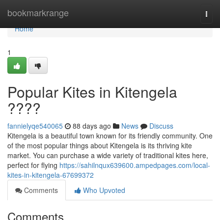
Home
bookmarkrange
Togg
navi
Home
1
Popular Kites in Kitengela
????
fannielyqe540065
88 days ago
News
Discuss
Kitengela is a beautiful town known for its friendly community. One
of the most popular things about Kitengela is its thriving kite
market. You can purchase a wide variety of traditional kites here,
perfect for flying
https://sahilnqux639600.ampedpages.com/local-
kites-in-kitengela-67699372
Comments
Who Upvoted
Comments