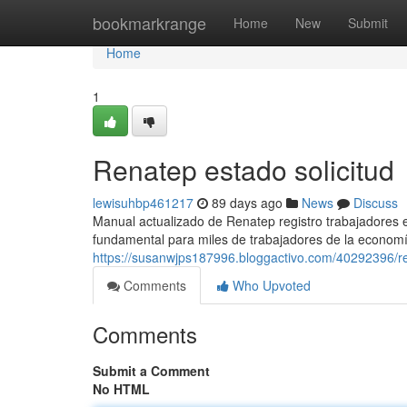
Home
bookmarkrange
Home
New
Submit
Home
1
Renatep estado solicitud
lewisuhbp461217
89 days ago
News
Discuss
Manual actualizado de Renatep registro trabajadores
fundamental para miles de trabajadores de la economí
https://susanwjps187996.bloggactivo.com/40292396/re
Comments
Who Upvoted
Comments
Submit a Comment
No HTML