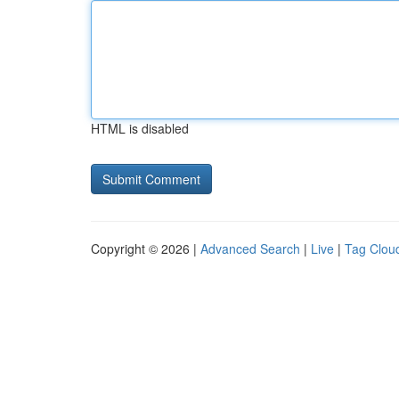
HTML is disabled
Copyright © 2026 |
Advanced Search
|
Live
|
Tag Clou