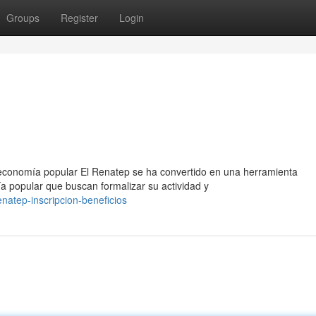
Groups
Register
Login
 economía popular El Renatep se ha convertido en una herramienta
a popular que buscan formalizar su actividad y
natep-inscripcion-beneficios