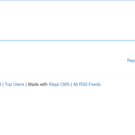
Rep
d
|
Top Users
| Made with
Kliqqi CMS
|
All RSS Feeds