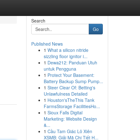
Search
Go
Published News
1
What a silicon nitride
sizzling floor ignitor i...
1
Dewa212: Panduan Utuh
untuk Pengguna
1
Protect Your Basement:
Battery Backup Sump Pump...
1
Steer Clear Of: Betting's
Unlawfulness Detailed
1
Houston'sTheThis Tank
FarmsStorage FacilitiesHo...
1
Sioux Falls Digital
Marketing: Website Design
&...
1
Cầu Tam Giác Lô Xiên
XSMB: Giải Mã Chi Tiết H...