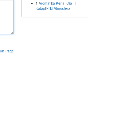
1
Aromatika Keria: Gia Ti
Katapliktiki Atmosfera
ort Page