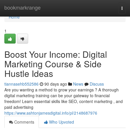
Home
bookmarkrange
Togg
navi
Home
1
Boost Your Income: Digital
Marketing Course & Side
Hustle Ideas
tiannasehb552586
90 days ago
News
Discuss
Are you wanting a method to grow your earnings ? A thorough
digital marketing training can be your gateway to financial
freedom! Learn essential skills like SEO, content marketing , and
paid advertising
https://www.ashtonjamesdigital.info/pl/2148687976
Comments
Who Upvoted