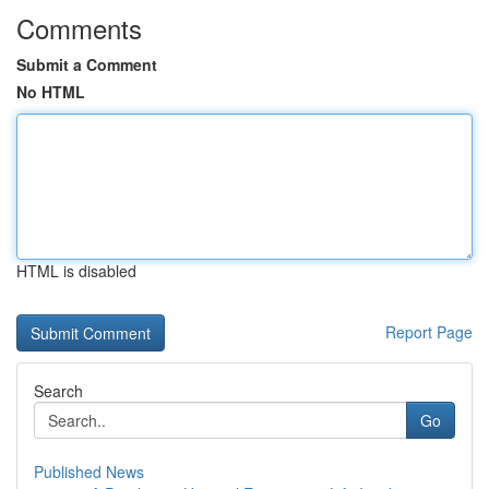
Comments
Submit a Comment
No HTML
HTML is disabled
Report Page
Search
Go
Published News