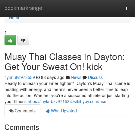
Home
bookmarkrange
Togg
navi
Home
1
Muay Thai Classes in Dayton:
Get Your Sweat On! kick
flynnutvt978559
88 days ago
News
Discuss
Ready to unleash your inner fighter? Dayton's Muay Thai scene is
heating with energy, and there's never been a better time to leap
into the action. Whether you're a seasoned athlete or just starting
your fitness
https://laylarbzv971534.wikibyby.com/user
Comments
Who Upvoted
Comments