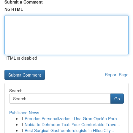
Submit a Comment
No HTML
HTML is disabled
Report Page
Search
Go
Published News
1
Prendas Personalizadas : Una Gran Opción Para...
1
Noida to Dehradun Taxi: Your Comfortable Trave...
1
Best Surgical Gastroenterologists in Hitec City...