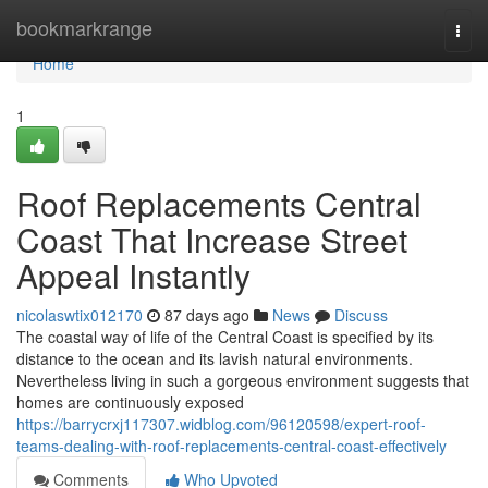
Home
bookmarkrange
Togg
navi
Home
1
Roof Replacements Central
Coast That Increase Street
Appeal Instantly
nicolaswtix012170
87 days ago
News
Discuss
The coastal way of life of the Central Coast is specified by its
distance to the ocean and its lavish natural environments.
Nevertheless living in such a gorgeous environment suggests that
homes are continuously exposed
https://barrycrxj117307.widblog.com/96120598/expert-roof-
teams-dealing-with-roof-replacements-central-coast-effectively
Comments
Who Upvoted