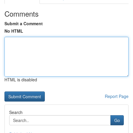
Comments
Submit a Comment
No HTML
HTML is disabled
Report Page
Search
Go