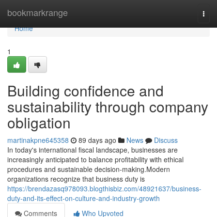
Home
bookmarkrange
Togg
navi
Home
1
Building confidence and
sustainability through company
obligation
martinakpne645358
89 days ago
News
Discuss
In today's international fiscal landscape, businesses are
increasingly anticipated to balance profitability with ethical
procedures and sustainable decision-making.Modern
organizations recognize that business duty is
https://brendazasq978093.blogthisbiz.com/48921637/business-
duty-and-its-effect-on-culture-and-industry-growth
Comments
Who Upvoted