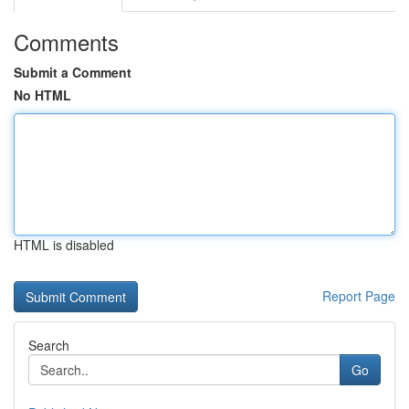
Comments
Submit a Comment
No HTML
HTML is disabled
Report Page
Search
Go