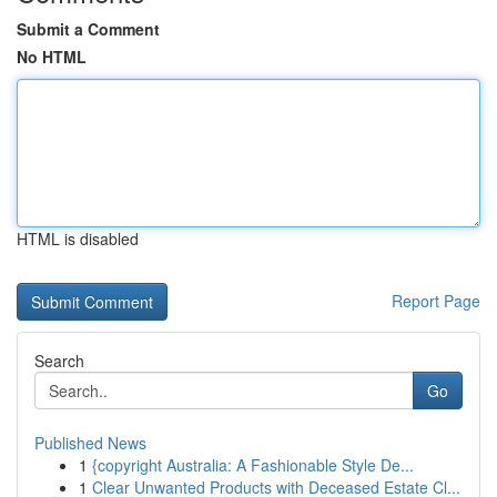
Submit a Comment
No HTML
HTML is disabled
Report Page
Search
Go
Published News
1
{copyright Australia: A Fashionable Style De...
1
Clear Unwanted Products with Deceased Estate Cl...