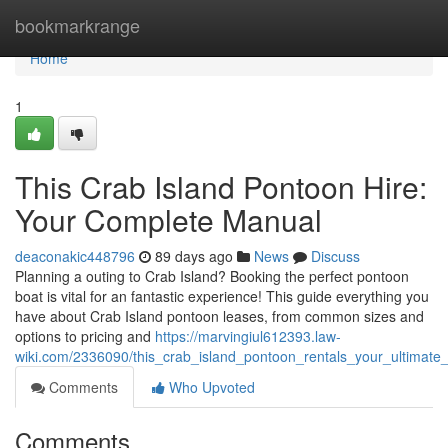
Home
bookmarkrange
Home
1
This Crab Island Pontoon Hire:
Your Complete Manual
deaconakic448796
89 days ago
News
Discuss
Planning a outing to Crab Island? Booking the perfect pontoon
boat is vital for an fantastic experience! This guide everything you
have about Crab Island pontoon leases, from common sizes and
options to pricing and
https://marvingiul612393.law-
wiki.com/2336090/this_crab_island_pontoon_rentals_your_ultimate
Comments
Who Upvoted
Comments