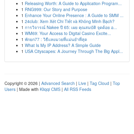
1
Releasing Worth: A Guide to Application Program...
1
RNG999: Our Story and Purpose
1
Enhance Your Online Presence : A Guide to SMM ...
1
24club: Xem Xét Chi Tiết và Không Minh Bạch?
1
การวิจารณ์ Nakee ปี 65: เผย คุณสมบัติ จุดด้อย อ...
1
WM69: Your Access to Digital Casino Excite...
1
พักยก77 : วิธีแทงมวยที่แม่นยำที่สุด
1
What Is My IP Address? A Simple Guide
1
USA Cityscapes: A Journey Through The Big Appl...
Copyright © 2026 |
Advanced Search
|
Live
|
Tag Cloud
|
Top
Users
| Made with
Kliqqi CMS
|
All RSS Feeds