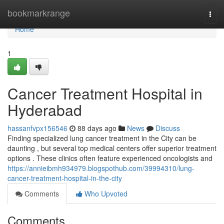
Home
bookmarkrange
Togg
navi
Home
1
Cancer Treatment Hospital in
Hyderabad
hassanfvpx156546
88 days ago
News
Discuss
Finding specialized lung cancer treatment in the City can be
daunting , but several top medical centers offer superior treatment
options . These clinics often feature experienced oncologists and
https://annieibmh934979.blogspothub.com/39994310/lung-
cancer-treatment-hospital-in-the-city
Comments
Who Upvoted
Comments