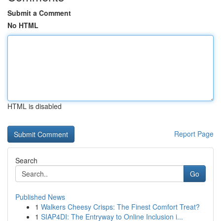
Submit a Comment
No HTML
HTML is disabled
Report Page
Search
Go
Published News
1
Walkers Cheesy Crisps: The Finest Comfort Treat?
1
SIAP4DI: The Entryway to Online Inclusion i...