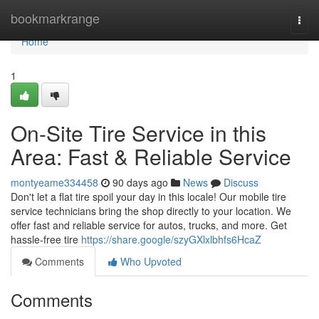
Home
bookmarkrange
Togg
navi
Home
1
On-Site Tire Service in this
Area: Fast & Reliable Service
montyeame334458
90 days ago
News
Discuss
Don't let a flat tire spoil your day in this locale! Our mobile tire
service technicians bring the shop directly to your location. We
offer fast and reliable service for autos, trucks, and more. Get
hassle-free tire
https://share.google/szyGXlxlbhfs6HcaZ
Comments
Who Upvoted
Comments