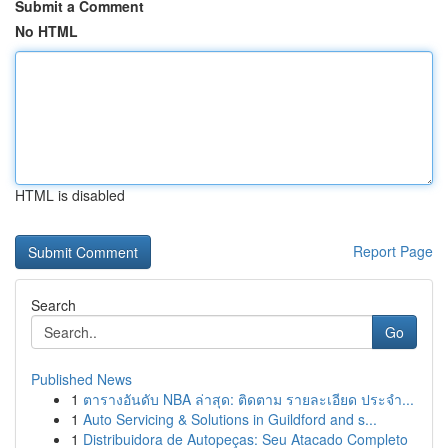
Submit a Comment
No HTML
HTML is disabled
Report Page
Search
Go
Published News
1
ตารางอันดับ NBA ล่าสุด: ติดตาม รายละเอียด ประจำ...
1
Auto Servicing & Solutions in Guildford and s...
1
Distribuidora de Autopeças: Seu Atacado Completo