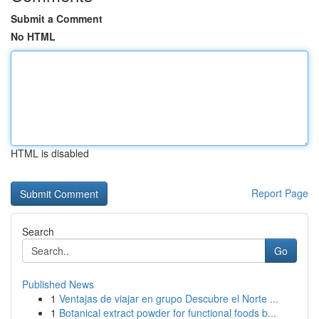
Submit a Comment
No HTML
HTML is disabled
Report Page
Search
Go
Published News
1
Ventajas de viajar en grupo Descubre el Norte ...
1
Botanical extract powder for functional foods b...