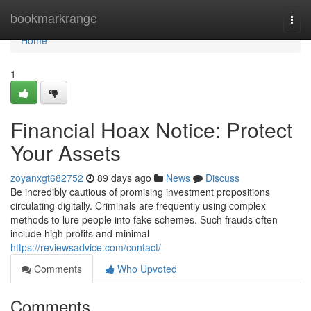
Home
bookmarkrange
Togg
navi
Home
1
Financial Hoax Notice: Protect
Your Assets
zoyanxgt682752
89 days ago
News
Discuss
Be incredibly cautious of promising investment propositions
circulating digitally. Criminals are frequently using complex
methods to lure people into fake schemes. Such frauds often
include high profits and minimal
https://reviewsadvice.com/contact/
Comments
Who Upvoted
Comments