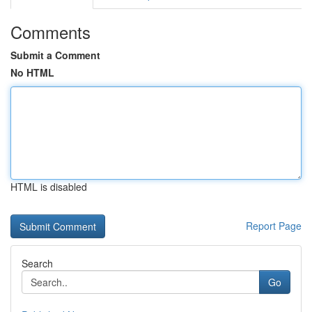
Comments
Submit a Comment
No HTML
HTML is disabled
Report Page
Search
Go