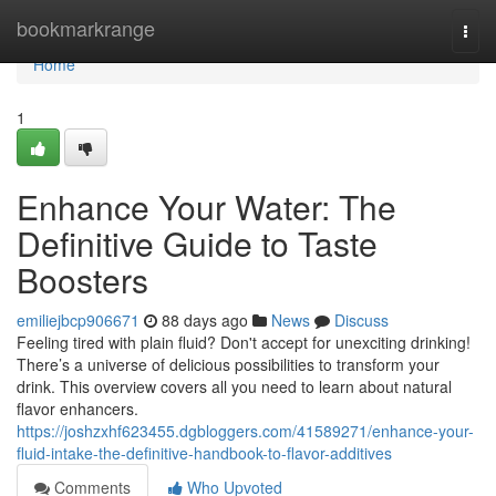
Home
bookmarkrange
Togg
navi
Home
1
Enhance Your Water: The
Definitive Guide to Taste
Boosters
emiliejbcp906671
88 days ago
News
Discuss
Feeling tired with plain fluid? Don't accept for unexciting drinking!
There’s a universe of delicious possibilities to transform your
drink. This overview covers all you need to learn about natural
flavor enhancers.
https://joshzxhf623455.dgbloggers.com/41589271/enhance-your-
fluid-intake-the-definitive-handbook-to-flavor-additives
Comments
Who Upvoted