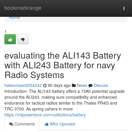
Home
bookmarkrange
Togg
navi
Home
1
evaluating the ALI143 Battery
with ALI243 Battery for navy
Radio Systems
haleemaarid554242
90 days ago
News
Discuss
Introduction: The ALI143 battery offers a 15Ah potential upgrade
around the ALI243, making sure compatibility and enhanced
endurance for tactical radios similar to the Thales PR4G and
TRC-3700. As spring ushers in more
https://milpowertime.com/collections/battery
Comments
Who Upvoted