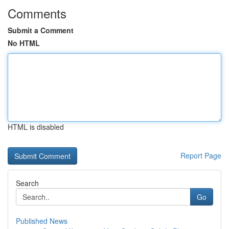
Comments
Submit a Comment
No HTML
HTML is disabled
Report Page
Search
Go
Published News