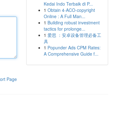
Kedai Indo Terbaik di P...
1
Obtain 4-ACO-copyright
Online : A Full Man...
1
Building robust investment
tactics for prolonge...
1
爱思 ：安卓设备管理必备工
具
1
Popunder Ads CPM Rates:
A Comprehensive Guide f...
ort Page