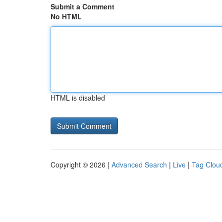
Submit a Comment
No HTML
HTML is disabled
Copyright © 2026 |
Advanced Search
|
Live
|
Tag Clou