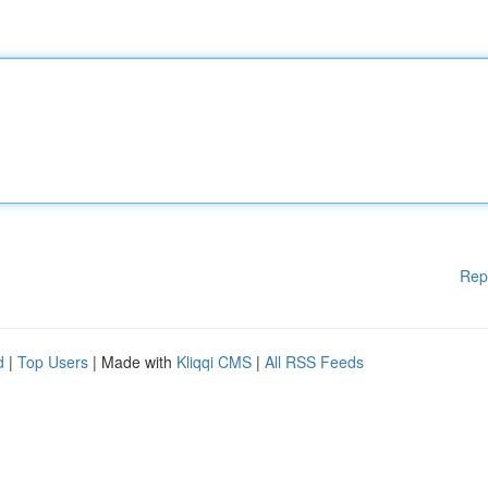
Rep
d
|
Top Users
| Made with
Kliqqi CMS
|
All RSS Feeds