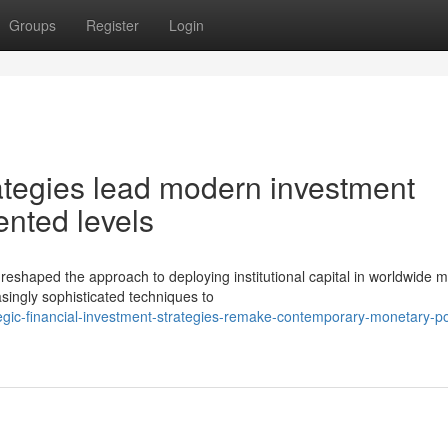
Groups
Register
Login
ategies lead modern investment
nted levels
aped the approach to deploying institutional capital in worldwide m
ingly sophisticated techniques to
egic-financial-investment-strategies-remake-contemporary-monetary-por