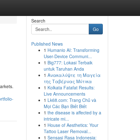
Search
Go
Published News
1
Humanio AI: Transforming
User-Device Communi...
1
Big777: Lokasi Terbaik
untuk Taruhan Anda
1
Ανακαλύψτε τη Μαγεία
της Ταβέρνας Μύτικα
arkets.
1
Kolkata Fatafat Results:
Live Announcements
tfolio-
1
Lk68.com: Trang Chủ và
Mọi Các Bạn Biết Biết
1
the disease is affected by a
intricate mi...
1
House of Aesthetics: Your
Tattoo Laser Removal...
1
Sensasi Rasa Indonesia: