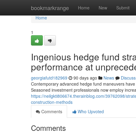
Home
bookmarkrange
Home
New
Submit
Home
1
Ingenious hedge fund str
performance at unprecede
georgiafutd182969
90 days ago
News
Discuss
Contemporary advanced hedge fund maneuvers have resh
Seasoned investment professionals now employ increas
https://neilgkti806674.therainblog.com/39762098/strat
construction-methods
Comments
Who Upvoted
Comments