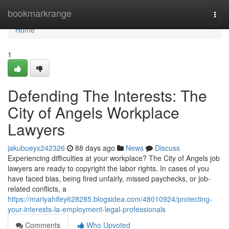
Home
bookmarkrange
Togg
navi
Home
1
Defending The Interests: The
City of Angels Workplace
Lawyers
jakubueyx242326
88 days ago
News
Discuss
Experiencing difficulties at your workplace? The City of Angels job
lawyers are ready to copyright the labor rights. In cases of you
have faced bias, being fired unfairly, missed paychecks, or job-
related conflicts, a
https://mariyahifey628285.blogsidea.com/48010924/protecting-
your-interests-la-employment-legal-professionals
Comments
Who Upvoted