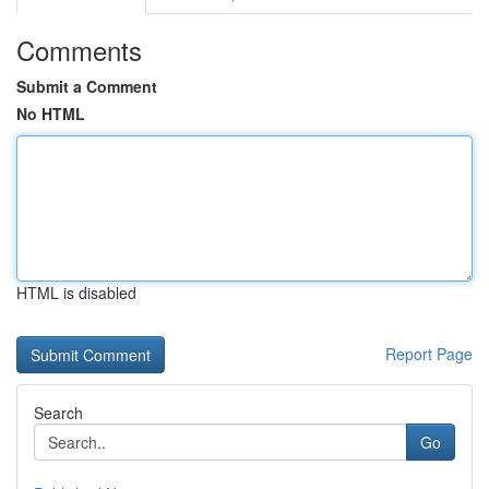
Comments
Submit a Comment
No HTML
HTML is disabled
Report Page
Search
Go